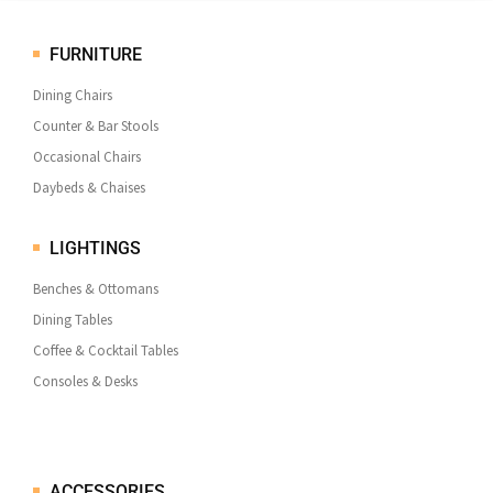
FURNITURE
Dining Chairs
Counter & Bar Stools
Occasional Chairs
Daybeds & Chaises
LIGHTINGS
Benches & Ottomans
Dining Tables
Coffee & Cocktail Tables
Consoles & Desks
ACCESSORIES