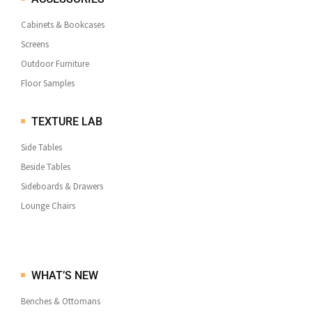
Cabinets & Bookcases
Screens
Outdoor Furniture
Floor Samples
TEXTURE LAB
Side Tables
Beside Tables
Sideboards & Drawers
Lounge Chairs
WHAT’S NEW
Benches & Ottomans